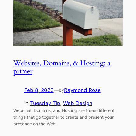
Websites, Domains, & Hosting: a
primer
Feb 8, 2023
—
Raymond Rose
by
in
Tuesday Tip
, 
Web Design
Websites, Domains, and Hosting are three different
things that go together to create and present your
presence on the Web.