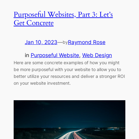
Purposeful Websites, Part 3: Let’s
Get Concrete
Jan 10, 2023
—
Raymond Rose
by
in
Purposeful Website
, 
Web Design
Here are some concrete examples of how you might
be more purposeful with your website to allow you to
better utilize your resources and deliver a stronger ROI
on your website investment.