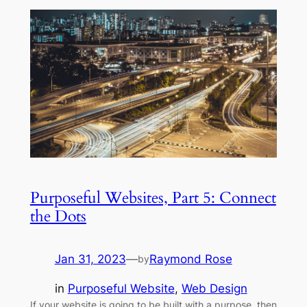
Purposeful Websites, Part 5: Connect
the Dots
Jan 31, 2023
—
Raymond Rose
by
in
Purposeful Website
, 
Web Design
If your website is going to be built with a purpose, then