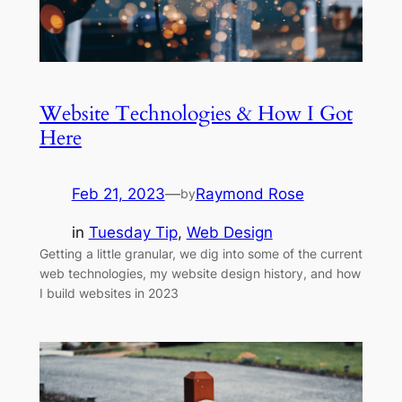
Website Technologies & How I Got
Here
Feb 21, 2023
—
Raymond Rose
by
in
Tuesday Tip
, 
Web Design
Getting a little granular, we dig into some of the current
web technologies, my website design history, and how
I build websites in 2023