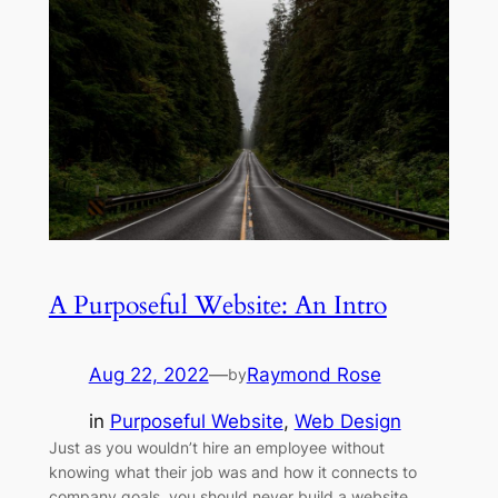
A Purposeful Website: An Intro
Aug 22, 2022
—
Raymond Rose
by
in
Purposeful Website
, 
Web Design
Just as you wouldn’t hire an employee without
knowing what their job was and how it connects to
company goals, you should never build a website