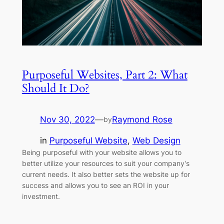
Purposeful Websites, Part 2: What
Should It Do?
Nov 30, 2022
—
Raymond Rose
by
in
Purposeful Website
, 
Web Design
Being purposeful with your website allows you to
better utilize your resources to suit your company’s
current needs. It also better sets the website up for
success and allows you to see an ROI in your
investment.