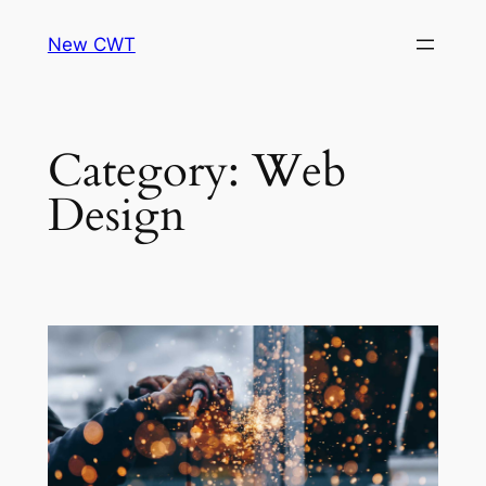
Skip
New CWT
to
content
Category:
Web
Design