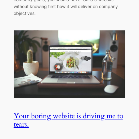
without knowing first how it will deliver on company
objectives.
Your boring website is driving me to
tears.