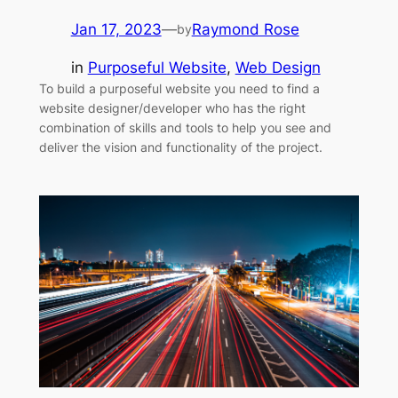
Jan 17, 2023
—
Raymond Rose
by
in
Purposeful Website
, 
Web Design
To build a purposeful website you need to find a
website designer/developer who has the right
combination of skills and tools to help you see and
deliver the vision and functionality of the project.