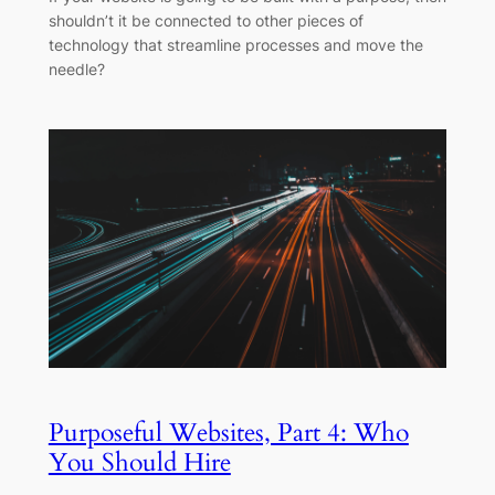
shouldn’t it be connected to other pieces of
technology that streamline processes and move the
needle?
Purposeful Websites, Part 4: Who
You Should Hire