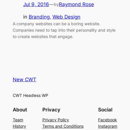
Jul 9, 2016
—
Raymond Rose
by
in
Branding
, 
Web Design
A company websites can be a boring website.
Companies need to tap into their personality and style
to create websites that engage.
New CWT
CWT Headless WP
About
Privacy
Social
Team
Privacy Policy
Facebook
History
Terms and Conditions
Instagram