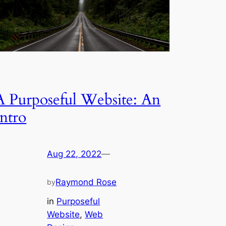
A Purposeful Website: An
Intro
Aug 22, 2022
—
Raymond Rose
by
in
Purposeful
Website
, 
Web