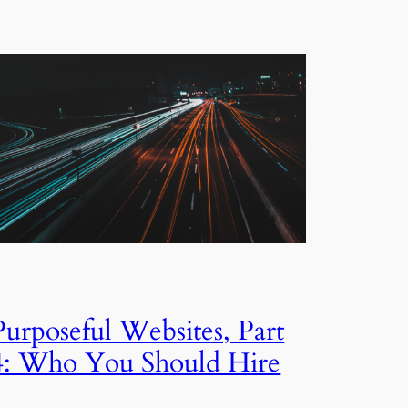
Purposeful Websites, Part
4: Who You Should Hire