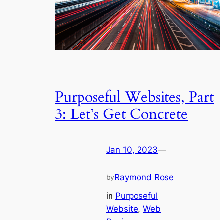
Purposeful Websites, Part
3: Let’s Get Concrete
Jan 10, 2023
—
Raymond Rose
by
in
Purposeful
Website
, 
Web