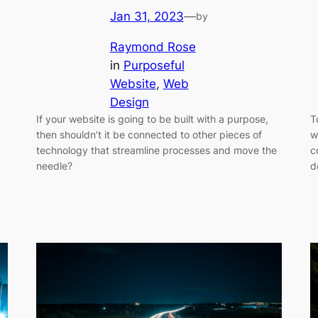
Jan 31, 2023
—
by
Raymond Rose
in
Purposeful
Website
, 
Web
Design
If your website is going to be built with a purpose,
T
then shouldn’t it be connected to other pieces of
w
technology that streamline processes and move the
c
needle?
d