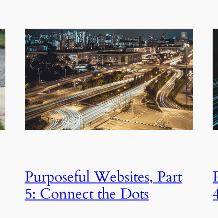
Purposeful Websites, Part
5: Connect the Dots