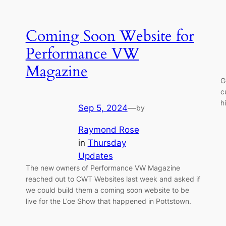
Coming Soon Website for
Performance VW
Magazine
G
c
h
Sep 5, 2024
—
by
Raymond Rose
in
Thursday
Updates
The new owners of Performance VW Magazine
reached out to CWT Websites last week and asked if
we could build them a coming soon website to be
live for the L’oe Show that happened in Pottstown.