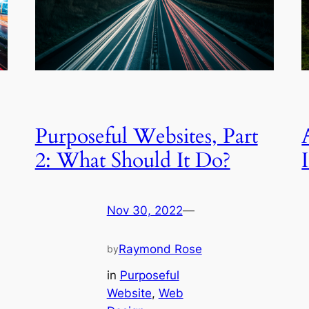
Purposeful Websites, Part
2: What Should It Do?
Nov 30, 2022
—
Raymond Rose
by
in
Purposeful
Website
, 
Web