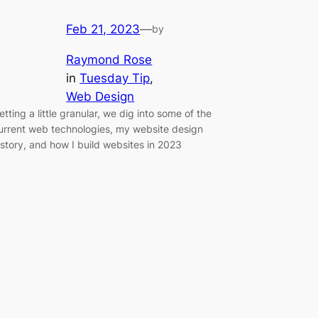
Feb 21, 2023
—
by
Raymond Rose
in
Tuesday Tip
, 
Web Design
etting a little granular, we dig into some of the
urrent web technologies, my website design
istory, and how I build websites in 2023