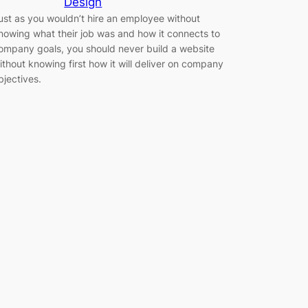
Design
ust as you wouldn’t hire an employee without
nowing what their job was and how it connects to
ompany goals, you should never build a website
ithout knowing first how it will deliver on company
bjectives.