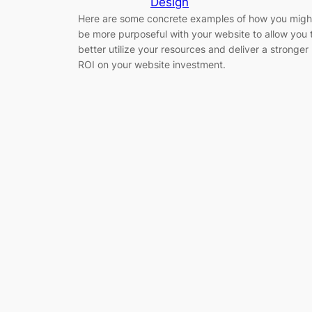
Design
Here are some concrete examples of how you migh
be more purposeful with your website to allow you 
better utilize your resources and deliver a stronger
ROI on your website investment.