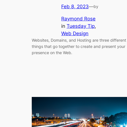
Feb 8, 2023
—
by
Raymond Rose
in
Tuesday Tip
, 
Web Design
Websites, Domains, and Hosting are three different
things that go together to create and present your
presence on the Web.