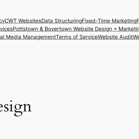
cy
CWT Websites
Data Structuring
Fixed-Time Marketing
vices
Pottstown & Boyertown Website Design + Marketi
ial Media Management
Terms of Service
Website Audit
We
esign