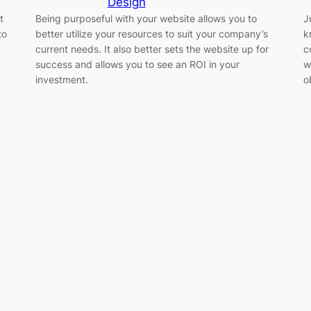
Design
t
Being purposeful with your website allows you to
J
to
better utilize your resources to suit your company’s
k
current needs. It also better sets the website up for
c
success and allows you to see an ROI in your
w
investment.
o