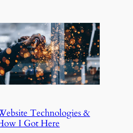
Website Technologies &
How I Got Here