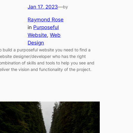
Jan 17, 2023
—
by
Raymond Rose
in
Purposeful
Website
, 
Web
Design
o build a purposeful website you need to find a
ebsite designer/developer who has the right
ombination of skills and tools to help you see and
eliver the vision and functionality of the project.