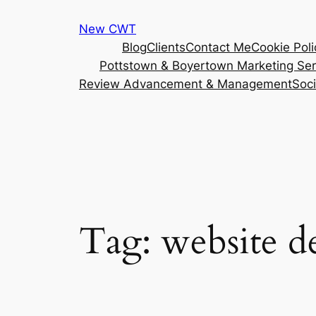
Skip
New CWT
to
Blog
Clients
Contact Me
Cookie Poli
content
Pottstown & Boyertown Marketing Ser
Review Advancement & Management
Soc
Tag:
website d