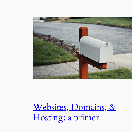
Websites, Domains, &
Hosting: a primer