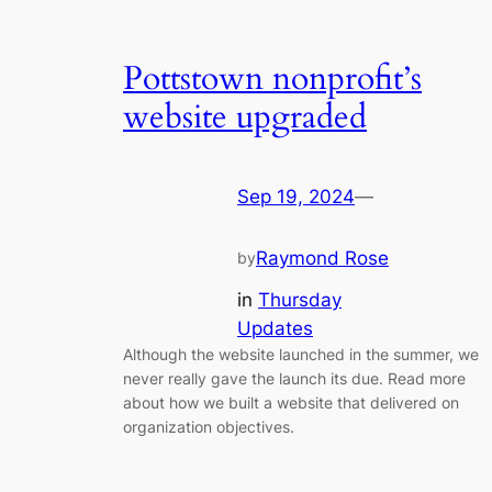
Pottstown nonprofit’s
website upgraded
Sep 19, 2024
—
Raymond Rose
by
in
Thursday
Updates
Although the website launched in the summer, we
never really gave the launch its due. Read more
about how we built a website that delivered on
organization objectives.