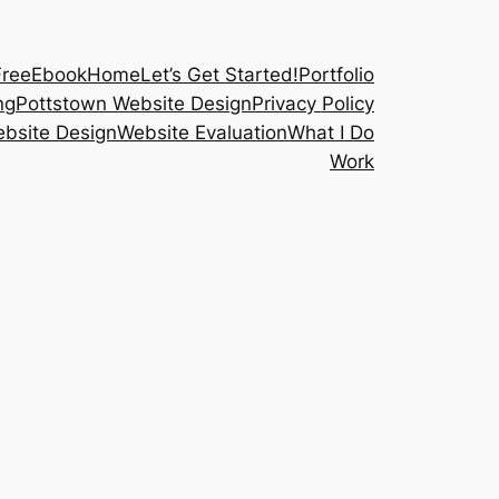
FreeEbook
Home
Let’s Get Started!
Portfolio
ng
Pottstown Website Design
Privacy Policy
bsite Design
Website Evaluation
What I Do
Work